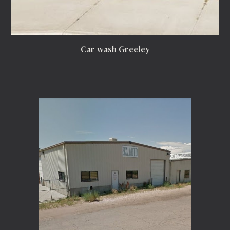
Car wash Greeley