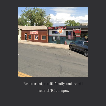
Restaurant, multi family and retail
near UNC campus