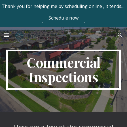
Thank you for helping me by scheduling online , it tends to be easier for my clients. Always available frhomeinspect@gmail.com 970-673-7550 text/call
Skip to main content
Skip to navigation
Schedule now
Commercial
Inspections
Here are a few of the commercial