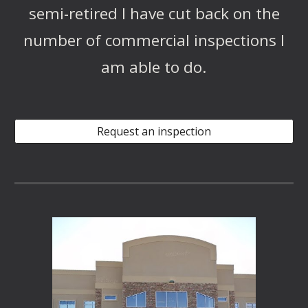
semi-retired I have cut back on the
number of commercial inspections I
am able to do.
Request an inspection