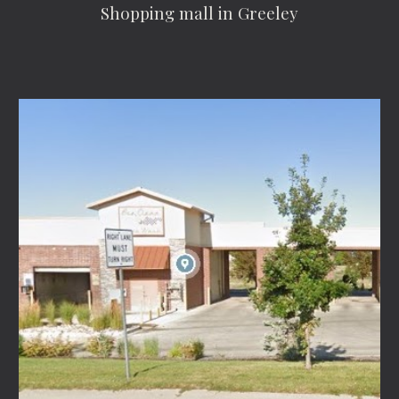
Shopping mall in Greeley