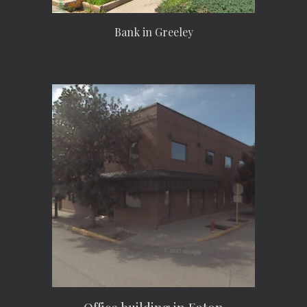
Bank in Greeley