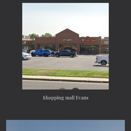
Shopping mall Evans