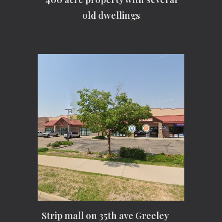
old dwellings
Strip mall on 35th ave Greeley