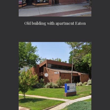
Old building with apartment Eaton