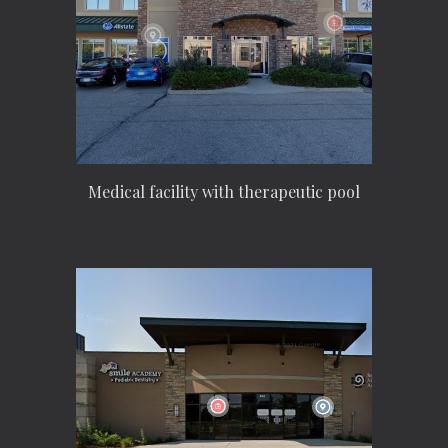
Medical facility with therapeutic pool