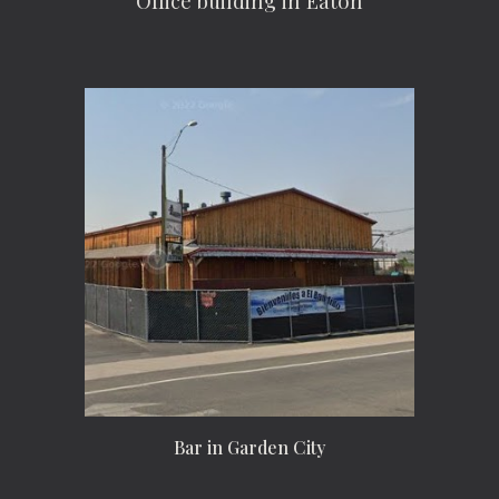
Office building in Eaton
Bar in Garden City