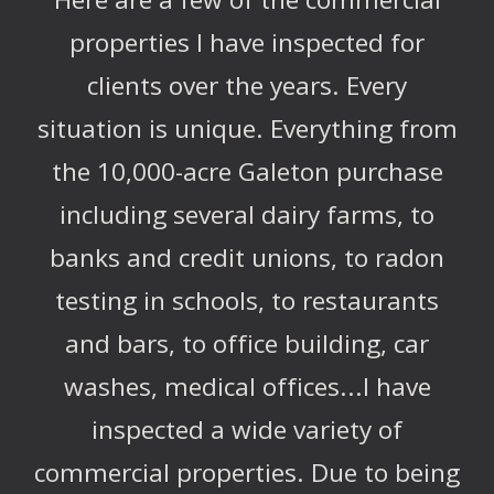
properties I have inspected for
clients over the years. Every
situation is unique. Everything from
the 10,000-acre Galeton purchase
including several dairy farms, to
banks and credit unions, to radon
testing in schools, to restaurants
and bars, to office building, car
washes, medical offices...I have
inspected a wide variety of
commercial properties. Due to being