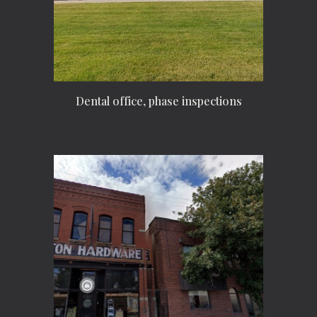
Dental office, phase inspections