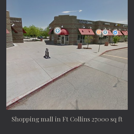
Shopping mall in Ft Collins 27000 sq ft