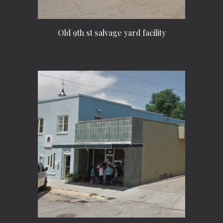
Old 9th st salvage yard facility