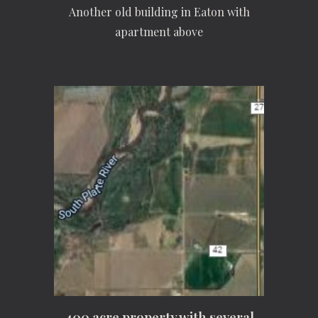
Another old building in Eaton with
apartment above
400 acre property with several