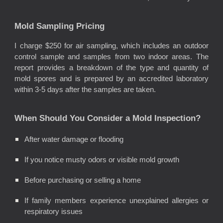
Mold Sampling Pricing
I charge $250 for air sampling, which includes an outdoor
control sample and samples from two indoor areas. The
report provides a breakdown of the type and quantity of
mold spores and is prepared by an accredited laboratory
within 3-5 days after the samples are taken.
When Should You Consider a Mold Inspection?
After water damage or flooding
If you notice musty odors or visible mold growth
Before purchasing or selling a home
If family members experience unexplained allergies or
respiratory issues