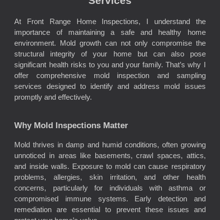
Services
At Front Range Home Inspections, I understand the
importance of maintaining a safe and healthy home
environment. Mold growth can not only compromise the
structural integrity of your home but can also pose
significant health risks to you and your family. That’s why I
offer comprehensive mold inspection and sampling
services designed to identify and address mold issues
promptly and effectively.
Why Mold Inspections Matter
Mold thrives in damp and humid conditions, often growing
unnoticed in areas like basements, crawl spaces, attics,
and inside walls. Exposure to mold can cause respiratory
problems, allergies, skin irritation, and other health
concerns, particularly for individuals with asthma or
compromised immune systems. Early detection and
remediation are essential to prevent these issues and