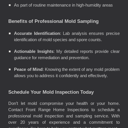
As part of routine maintenance in high-humidity areas
Benefits of Professional Mold Sampling
Accurate Identification
: Lab analysis ensures precise
identification of mold species and spore counts.
Actionable Insights
: My detailed reports provide clear
guidance for remediation and prevention.
Peace of Mind
: Knowing the extent of any mold problem
allows you to address it confidently and effectively.
Schedule Your Mold Inspection Today
Don’t let mold compromise your health or your home.
Contact Front Range Home Inspections to schedule a
professional mold inspection and sampling service. With
over 20 years of experience and a commitment to