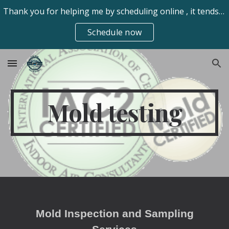
Thank you for helping me by scheduling online , it tends to be easier for my clients. Always available frhomeinspect@gmail.com 970-673-7550 text/call
Skip to main content
Skip to navigation
Schedule now
Mold testing
Mold Inspection and Sampling