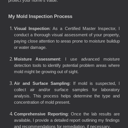
protect your home’s value.
My Mold Inspection Process
Visual Inspection
: As a Certified Master Inspector, I
conduct a thorough visual assessment of your property,
paying close attention to areas prone to moisture buildup
or water damage.
Moisture Assessment
: I use advanced moisture
detection tools to identify potential problem areas where
mold might be growing out of sight.
Air and Surface Sampling
: If mold is suspected, I
collect air and/or surface samples for laboratory
analysis. This process helps determine the type and
concentration of mold present.
Comprehensive Reporting
: Once the lab results are
available, I provide a detailed report outlining my findings
and recommendations for remediation, if necessary.