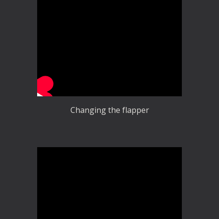
Changing the flapper