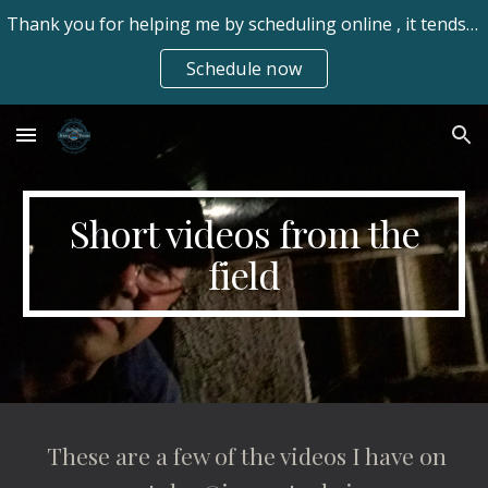
Thank you for helping me by scheduling online , it tends to be easier for my clients. Always available frhomeinspect@gmail.com 970-673-7550 text/call
Skip to main content
Skip to navigation
Schedule now
Short videos from the
field
These are a few of the videos I have on