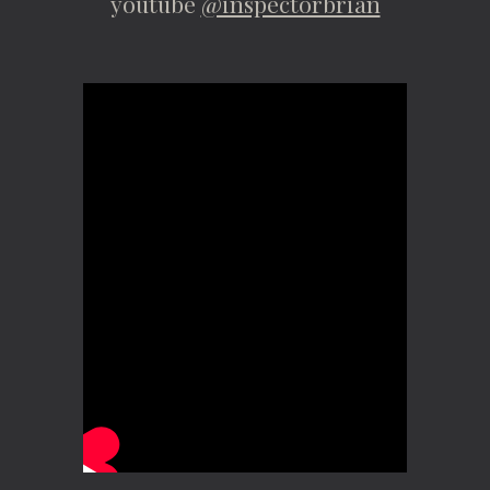
youtube
@inspectorbrian