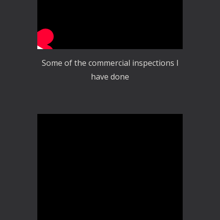
Some of the commercial inspections I
have done