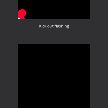
Kick out flashing