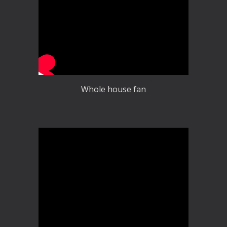
Whole house fan